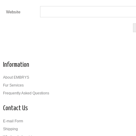
Website
Information
About EMBRYS
Fur Services
Frequently Asked Questions
Contact Us
E-mail Form
Shipping