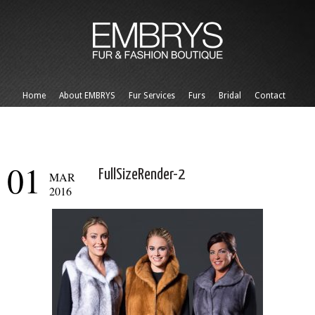
Home
About EMBRYS
Fur Services
Furs
Bridal
Contact
01
FullSizeRender-2
MAR
2016