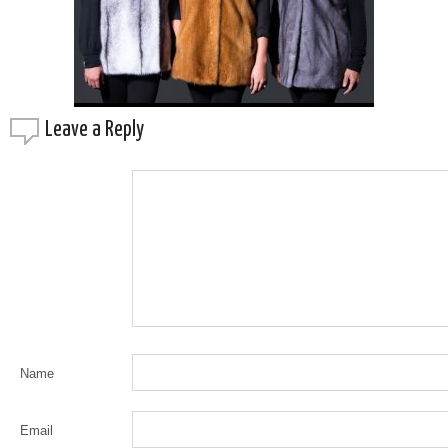
Leave a
Reply
Name
Email