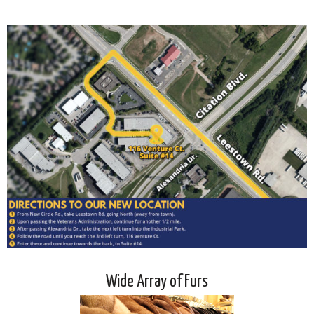
Wide Array of Furs