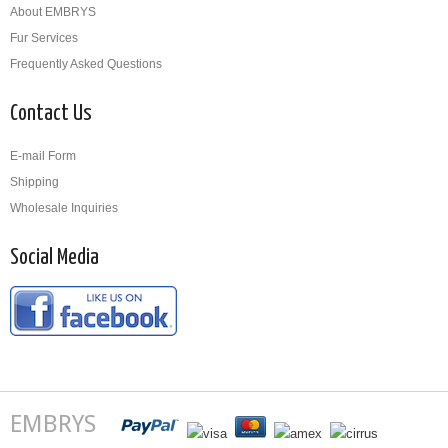
About EMBRYS
Fur Services
Frequently Asked Questions
Contact Us
E-mail Form
Shipping
Wholesale Inquiries
Social Media
EMBRYS