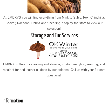
At EMBRYS you will find everything from Mink to Sable, Fox, Chinchilla,
Beaver, Raccoon, Rabbit and Shearling. Stop by the store to view our
selection!
Storage and Fur Services
EMBRYS offers fur cleaning and storage, custom restyling, resizing, and
repair of fur and leather all done by our artisans. Call us with your fur care
questions!
Information