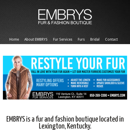
Home
About EMBRYS
Fur Services
Furs
Bridal
Contact
EMBRYS is a fur and fashion boutique located in
Lexington, Kentucky.