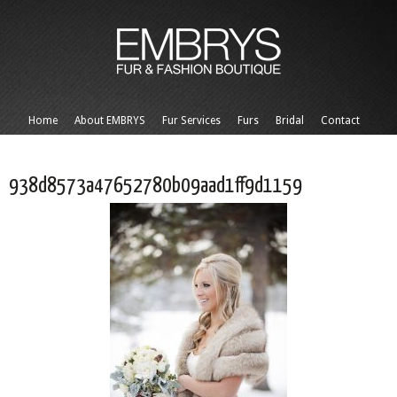
Home
About EMBRYS
Fur Services
Furs
Bridal
Contact
938d8573a47652780b09aad1ff9d1159