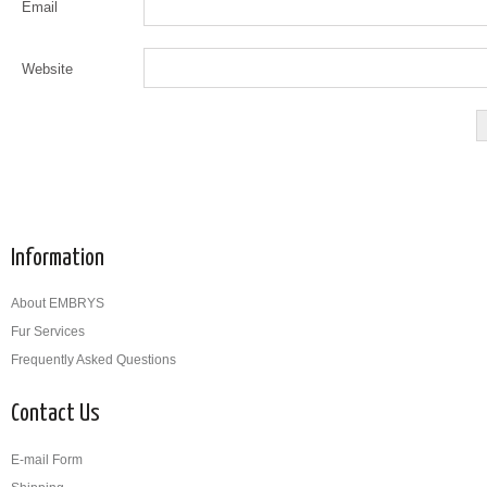
Email
Website
Information
About EMBRYS
Fur Services
Frequently Asked Questions
Contact Us
E-mail Form