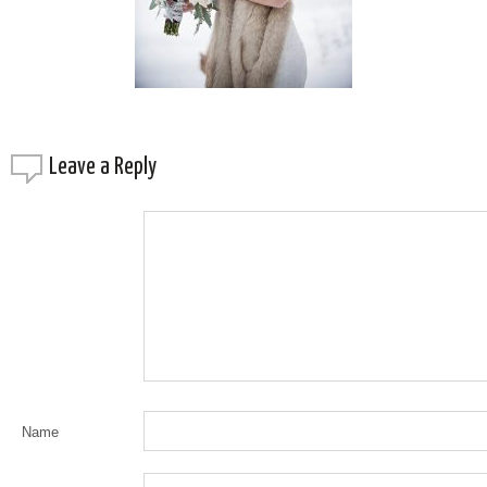
Leave a
Reply
Name